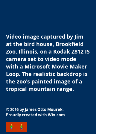
Video image captured by Jim
at the bird house, Brookfield
Zoo, Illinois, on a Kodak Z812 IS
camera set to video mode
with a Microsoft Movie Maker
Loop. The realistic backdrop is
the zoo's painted image of a
tropical mountain range.
© 2016 by James Otto Mourek.
Proudly created with
Wix.com