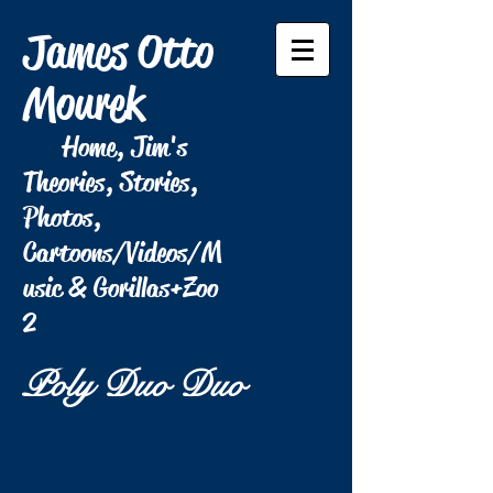
James Otto
Mourek
Home, Jim's
Theories, Stories,
Photos,
Cartoons/Videos/M
usic & Gorillas+Zoo
2
Poly Duo Duo