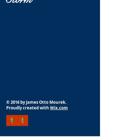
© 2016 by James Otto Mourek.
Proudly created with
Wix.com