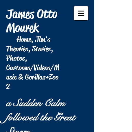
James Otto
Mourek
Home, Jim's
Theories, Stories,
Photos,
Cartoons/Videos/M
usic & Gorillas+Zoo
2
a Sudden Calm
followed the Great
Storm